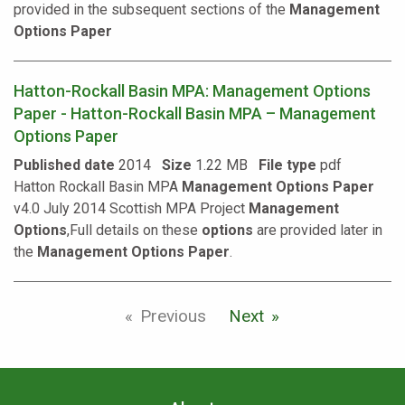
provided in the subsequent sections of the
Management
Options
Paper
Hatton-Rockall Basin MPA: Management Options
Paper - Hatton-Rockall Basin MPA – Management
Options Paper
Published date
2014
Size
1.22 MB
File type
pdf
Hatton Rockall Basin MPA
Management
Options
Paper
v4.0 July 2014 Scottish MPA Project
Management
Options
,Full details on these
options
are provided later in
the
Management
Options
Paper
.
Previous
Next