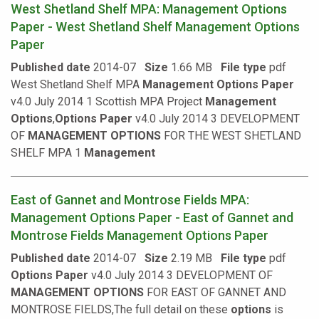
West Shetland Shelf MPA: Management Options
Paper - West Shetland Shelf Management Options
Paper
Published date
2014-07
Size
1.66 MB
File type
pdf
West Shetland Shelf MPA
Management
Options
Paper
v4.0 July 2014 1 Scottish MPA Project
Management
Options
,
Options
Paper
v4.0 July 2014 3 DEVELOPMENT
OF
MANAGEMENT
OPTIONS
FOR THE WEST SHETLAND
SHELF MPA 1
Management
East of Gannet and Montrose Fields MPA:
Management Options Paper - East of Gannet and
Montrose Fields Management Options Paper
Published date
2014-07
Size
2.19 MB
File type
pdf
Options
Paper
v4.0 July 2014 3 DEVELOPMENT OF
MANAGEMENT
OPTIONS
FOR EAST OF GANNET AND
MONTROSE FIELDS,The full detail on these
options
is