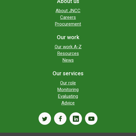
About us
About JNCC
Careers
Procurement
Our work
Our work A-Z
Resources
News
Our services
Our role
Monitoring
Evaluating
Advice
twitter
facebook
linkedin
youtube