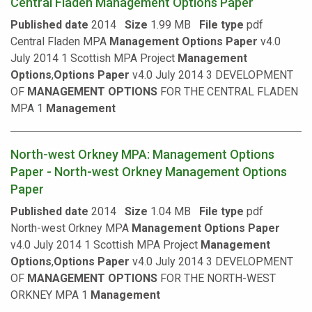
Central Fladen Management Options Paper
Published date
2014
Size
1.99 MB
File type
pdf
Central Fladen MPA
Management
Options
Paper
v4.0
July 2014 1 Scottish MPA Project
Management
Options
,
Options
Paper
v4.0 July 2014 3 DEVELOPMENT
OF
MANAGEMENT
OPTIONS
FOR THE CENTRAL FLADEN
MPA 1
Management
North-west Orkney MPA: Management Options
Paper - North-west Orkney Management Options
Paper
Published date
2014
Size
1.04 MB
File type
pdf
North-west Orkney MPA
Management
Options
Paper
v4.0 July 2014 1 Scottish MPA Project
Management
Options
,
Options
Paper
v4.0 July 2014 3 DEVELOPMENT
OF
MANAGEMENT
OPTIONS
FOR THE NORTH-WEST
ORKNEY MPA 1
Management