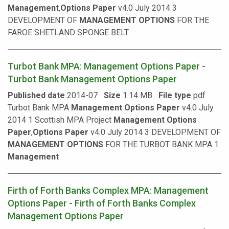
Management
,
Options
Paper
v4.0 July 2014 3
DEVELOPMENT OF
MANAGEMENT
OPTIONS
FOR THE
FAROE SHETLAND SPONGE BELT
Turbot Bank MPA: Management Options Paper -
Turbot Bank Management Options Paper
Published date
2014-07
Size
1.14 MB
File type
pdf
Turbot Bank MPA
Management
Options
Paper
v4.0 July
2014 1 Scottish MPA Project
Management
Options
Paper
,
Options
Paper
v4.0 July 2014 3 DEVELOPMENT OF
MANAGEMENT
OPTIONS
FOR THE TURBOT BANK MPA 1
Management
Firth of Forth Banks Complex MPA: Management
Options Paper - Firth of Forth Banks Complex
Management Options Paper