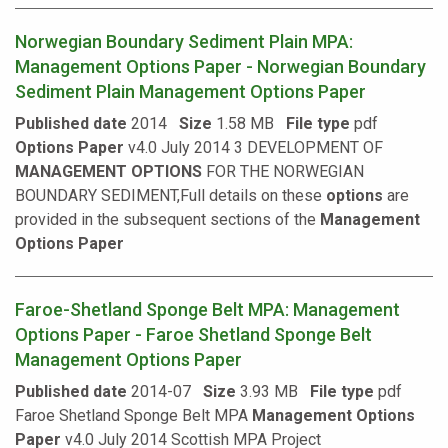
Norwegian Boundary Sediment Plain MPA:
Management Options Paper - Norwegian Boundary
Sediment Plain Management Options Paper
Published date
2014
Size
1.58 MB
File type
pdf
Options
Paper
v4.0 July 2014 3 DEVELOPMENT OF
MANAGEMENT
OPTIONS
FOR THE NORWEGIAN
BOUNDARY SEDIMENT,Full details on these
options
are
provided in the subsequent sections of the
Management
Options
Paper
Faroe-Shetland Sponge Belt MPA: Management
Options Paper - Faroe Shetland Sponge Belt
Management Options Paper
Published date
2014-07
Size
3.93 MB
File type
pdf
Faroe Shetland Sponge Belt MPA
Management
Options
Paper
v4.0 July 2014 Scottish MPA Project