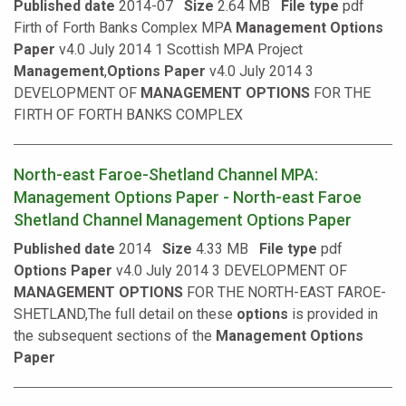
Published date
2014-07
Size
2.64 MB
File type
pdf
Firth of Forth Banks Complex MPA
Management
Options
Paper
v4.0 July 2014 1 Scottish MPA Project
Management
,
Options
Paper
v4.0 July 2014 3
DEVELOPMENT OF
MANAGEMENT
OPTIONS
FOR THE
FIRTH OF FORTH BANKS COMPLEX
North-east Faroe-Shetland Channel MPA:
Management Options Paper - North-east Faroe
Shetland Channel Management Options Paper
Published date
2014
Size
4.33 MB
File type
pdf
Options
Paper
v4.0 July 2014 3 DEVELOPMENT OF
MANAGEMENT
OPTIONS
FOR THE NORTH-EAST FAROE-
SHETLAND,The full detail on these
options
is provided in
the subsequent sections of the
Management
Options
Paper