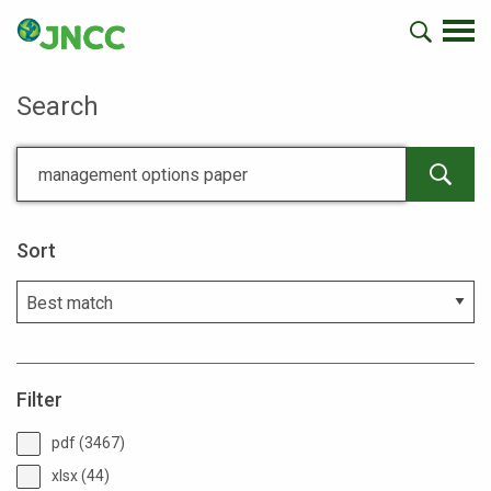
Search
Sort
Filter
pdf (3467)
xlsx (44)