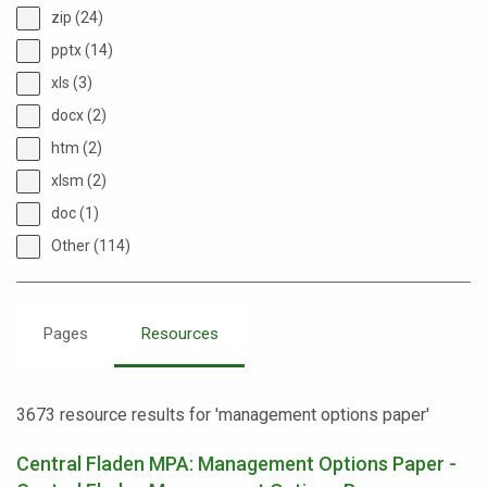
zip (24)
pptx (14)
xls (3)
docx (2)
htm (2)
xlsm (2)
doc (1)
Other (114)
Pages
Resources
3673 resource results for 'management options paper'
Central Fladen MPA: Management Options Paper -